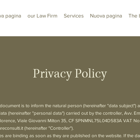
a pagina
our Law Firm
Services
Nuova pagina
The 
Privacy Policy
document is to inform the natural person (hereinafter "data subject")
data (hereinafter "personal data") carried out by the controller, Avv. E
in Florence, Viale Giovanni Milton 35, CF SPNMNL75L04D583A VAT N
reconsulti.it
(hereinafter "Controller").
 are binding as soon as they are published on the website. If the da