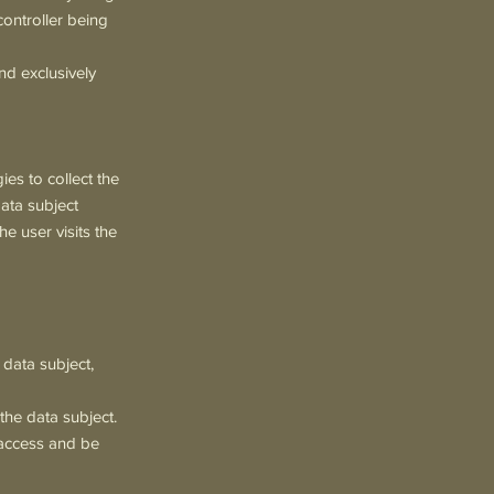
 controller being
nd exclusively
es to collect the
data subject
e user visits the
 data subject,
 the data subject.
, access and be