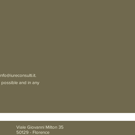
info@iureconsulti.it
.
s possible and in any
Viale Giovanni Milton 35
50129 - Florence