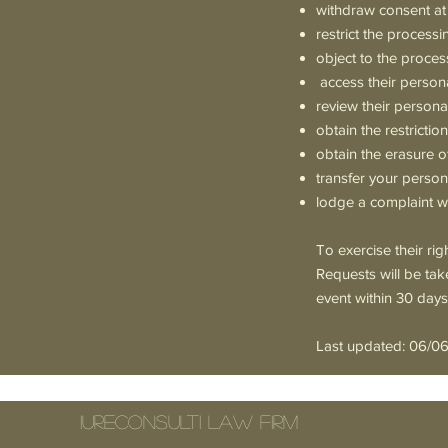
withdraw consent at
restrict the processi
object to the proces
access their person
review their persona
obtain the restricti
obtain the erasure o
transfer your person
lodge a complaint wi
To exercise their ri
Requests will be tak
event within 30 days
Last updated: 06/0
IURECONSULTI Law Firm