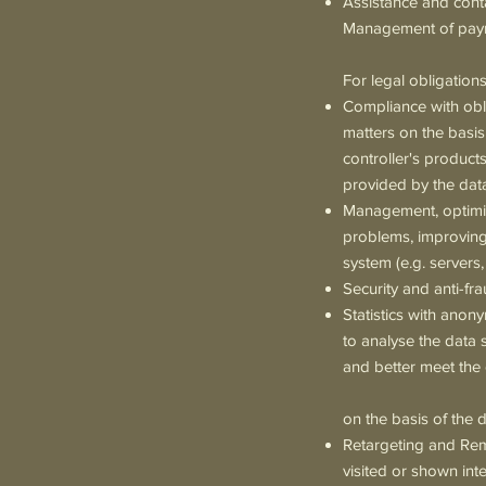
Assistance and conta
Management of payme
For legal obligation
Compliance with obli
matters on the basis 
controller's products
provided by the data
Management, optimisa
problems, improving
system (e.g. servers,
Security and anti-fra
Statistics with anon
to analyse the data 
and better meet the 
on the basis of the d
Retargeting and Rema
visited or shown int