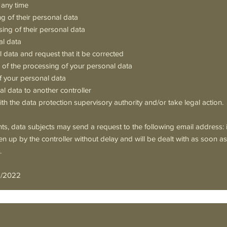
 any time
ng of their personal data
sing of their personal data
al data
l data and request that it be corrected
on of the processing of your personal data
f your personal data
al data to another controller
th the data protection supervisory authority and/or take legal action.
ghts, data subjects may send a request to the following email address:
en up by the controller without delay and will be dealt with as soon a
.
6/2022