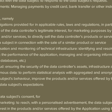
ct with the data subject: to respond to the data subject's requests.
nts: Managing payments by credit card, bank transfer or other ins
s, namely
gations provided for in applicable rules, laws and regulations, in parti
of the data controller's legitimate interest, for marketing purposes by
 and/or services, to directly sell the data controller's products or serv
 subject in connection with the sale of a similar product or service
tion and monitoring of technical infrastructure: identifying and resol
 the performance of the application, managing and organising inform
 databases, etc.)
ud: ensuring the security of the data controller's assets, infrastructur
ymous data: to perform statistical analysis with aggregated and anon
subject's behaviour, improve the products and/or services offered by t
data subject's expectations
ata subject's consent, for
rketing: to reach, with a personalised advertisement, the data subj
erest in the products and/or services offered by the Application using 