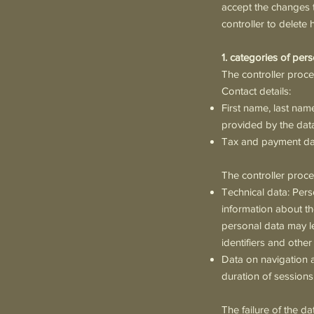
accept the changes t
controller to delete 
1. categories of per
The controller proce
Contact details:
First name, last nam
provided by the data
Tax and payment data
The controller proc
Technical data: Pers
information about th
personal data may le
identifiers and other
Data on navigation a
duration of sessions,
The failure of the da