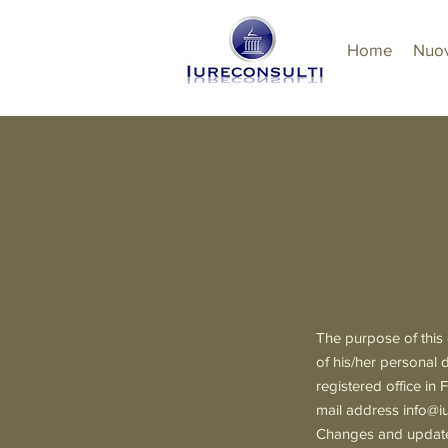
Home
Nuov
The purpose of this 
of his/her personal 
registered office 
mail address
info@iu
Changes and updates