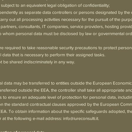
 subject to an equivalent legal obligation of confidentiality;
endently as separate data controllers or persons designated by the d
rry out all processing activities necessary for the pursuit of the purpo
 partners, consultants, IT companies, service providers, hosting provid
 to whom personal data must be disclosed by law or governmental ord
re required to take reasonable security precautions to protect perso
 data that is necessary to perform their assigned tasks.
ot be shared indiscriminately in any way.
nal data may be transferred to entities outside the European Economi
ansferred outside the EEA, the controller shall take all appropriate a
 to ensure an adequate level of protection for personal data, including,
 the standard contractual clauses approved by the European Commis
EEA. To obtain information about the specific safeguards adopted, th
er at the following e-mail address:
info@iureconsulti.it
.