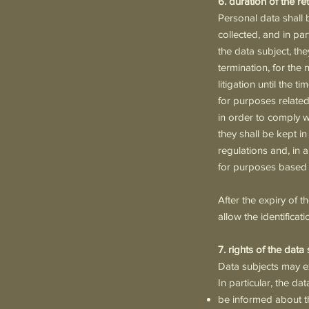
6. duration of the r
Personal data shall 
collected, and in pa
the data subject, the
termination, for the n
litigation until the
for purposes related t
in order to comply wi
they shall be kept i
regulations and, in a
for purposes based o
After the expiry of t
allow the identificati
7. rights of the data
Data subjects may ex
In particular, the da
be informed about t