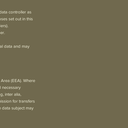
ata controller as
ses set out in this
ers).
er.
nal data and may
c Area (EEA). Where
nd necessary
 inter alia,
sion for transfers
e data subject may