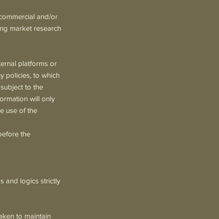
 commercial and/or
ting market research
ternal platforms or
 policies, to which
 subject to the
ormation will only
he use of the
before the
and logics strictly
aken to maintain