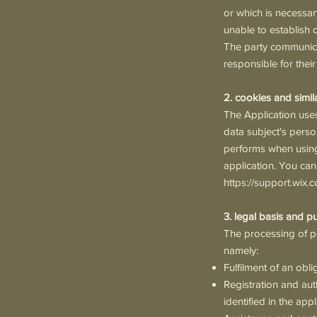
or which is necessary
unable to establish o
The party communicat
responsible for thei
2. cookies and simil
The Application uses
data subject's perso
performs when using 
application. You can
https://support.wix.
3. legal basis and p
The processing of pe
namely:
Fulfilment of an obli
Registration and aut
identified in the app