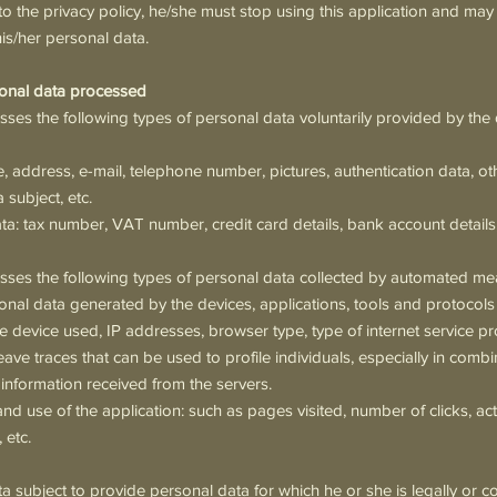
o the privacy policy, he/she must stop using this application and may
his/her personal data.
sonal data processed
sses the following types of personal data voluntarily provided by the 
e, address, e-mail, telephone number, pictures, authentication data, ot
 subject, etc.
: tax number, VAT number, credit card details, bank account details,
esses the following types of personal data collected by automated me
onal data generated by the devices, applications, tools and protocols
e device used, IP addresses, browser type, type of internet service pr
ave traces that can be used to profile individuals, especially in comb
 information received from the servers.
nd use of the application: such as pages visited, number of clicks, ac
 etc.
ta subject to provide personal data for which he or she is legally or c