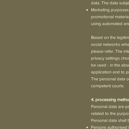
data. The data subje
Marketing purposes f
promotional material
using automated and
Based on the legitim
social networks whos
please refer. The int
privacy settings cho
be used - in the abs
application and to p
The personal data of
competent courts.
4. processing metho
Personal data are p
related to the purpo
Personal data shall 
Persons authorised 