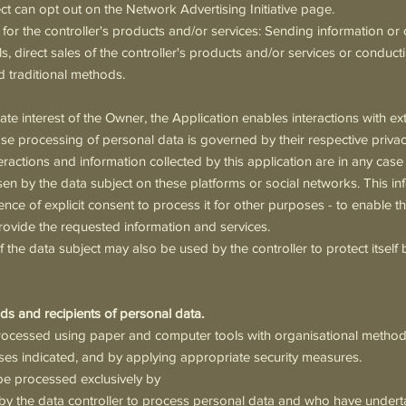
ct can opt out on the Network Advertising Initiative page.
or the controller's products and/or services: Sending information or
s, direct sales of the controller's products and/or services or conduc
 traditional methods.
ate interest of the Owner, the Application enables interactions with ex
e processing of personal data is governed by their respective privacy
eractions and information collected by this application are in any case
sen by the data subject on these platforms or social networks. This inf
ence of explicit consent to process it for other purposes - to enable t
rovide the requested information and services.
 the data subject may also be used by the controller to protect itself 
ds and recipients of personal data.
rocessed using paper and computer tools with organisational methods 
ses indicated, and by applying appropriate security measures.
be processed exclusively by
by the data controller to process personal data and who have undert