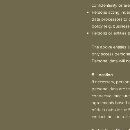
confidentiality or are
Persons acting indep
data processors to ca
policy (e.g. business
Persons or entities
The above entities a
only access personal
Personal data will n
5. Location
If necessary, perso
personal data are tr
contractual measures
agreements based on
of data outside the 
contact the controll