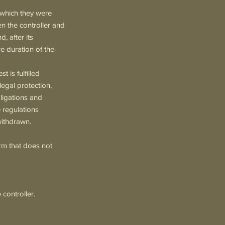
r which they were
en the controller and
, after its
ire duration of the
t is fulfilled
legal protection,
bligations and
e regulations
withdrawn.
orm that does not
 controller.