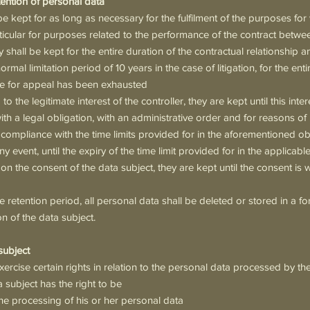
etention of personal data
be kept for as long as necessary for the fulfilment of the purposes fo
rticular for purposes related to the performance of the contract betwe
y shall be kept for the entire duration of the contractual relationship and
ormal limitation period of 10 years in the case of litigation, for the ent
 time for appeal has been exhausted
o the legitimate interest of the controller, they are kept until this interes
th a legal obligation, with an administrative order and for reasons of 
n compliance with the time limits provided for in the aforementioned o
ny event, until the expiry of the time limit provided for in the applicabl
n the consent of the data subject, they are kept until the consent is 
he retention period, all personal data shall be deleted or stored in a f
on of the data subject.
 subject
ercise certain rights in relation to the personal data processed by the
ta subject has the right to be
he processing of his or her personal data