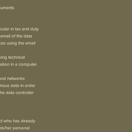
truments
cular in tax and duty
 email of the data
ices using the email
ving technical
ation in a computer
e and networks
ymous data in order
he data controller
ect who has already
his/her personal