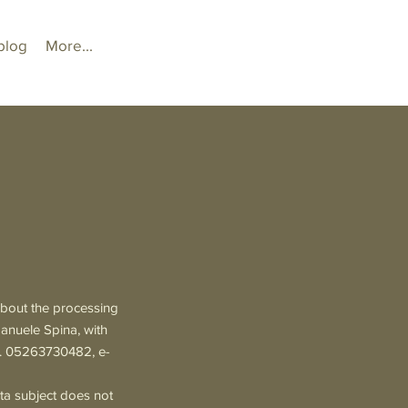
blog
More...
 about the processing
manuele Spina, with
o. 05263730482, e-
ta subject does not