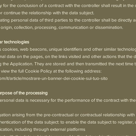
 for the conclusion of a contract with the controller shall result in the
r continue the relationship with the data subject.
ing personal data of third parties to the controller shall be directly a
r origin, collection, processing, communication or dissemination.
ar technologies
 cookies, web beacons, unique identifiers and other similar technologi
nal data on the pages, on the links visited and other actions that the 
the Application. They are stored and then transmitted the next time th
 view the full Cookie Policy at the following address:
com/it/article/mostrare-un-banner-dei-cookie-sul-tuo-sito
urpose of the processing
rsonal data is necessary for the performance of the contract with the
gation arising from the pre-contractual or contractual relationship with
hentication of the data subject: to enable the data subject to register
lication, including through external platforms