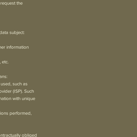
 request the
data subject:
her information
 etc.
ans:
 used, such as
ovider (ISP). Such
ination with unique
tions performed,
ontractually obliged